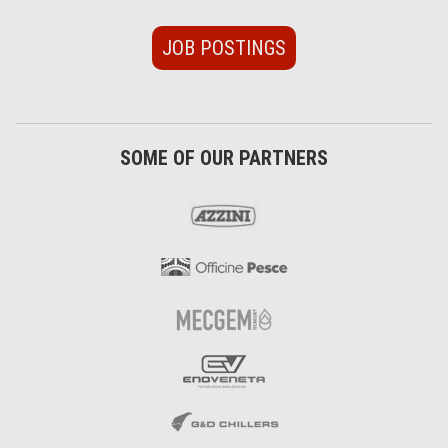
JOB POSTINGS
SOME OF OUR PARTNERS