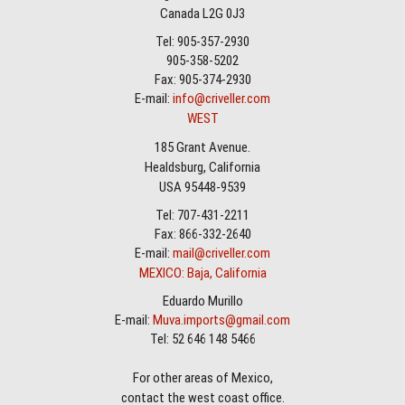
Canada L2G 0J3
Tel: 905-357-2930
905-358-5202
Fax: 905-374-2930
E-mail:
info@criveller.com
WEST
185 Grant Avenue.
Healdsburg, California
USA 95448-9539
Tel: 707-431-2211
Fax: 866-332-2640
E-mail:
mail@criveller.com
MEXICO: Baja, California
Eduardo Murillo
E-mail:
Muva.imports@gmail.com
Tel: 52 646 148 5466
For other areas of Mexico,
contact the west coast office.