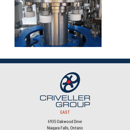
EAST
6935 Oakwood Drive
Niagara Falls, Ontario