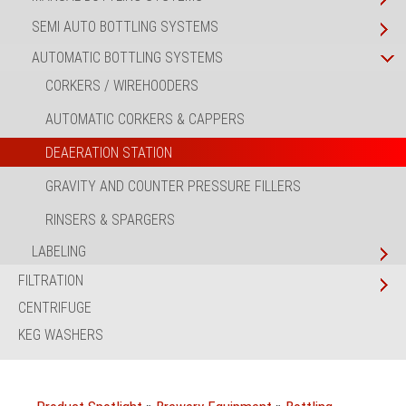
SEMI AUTO BOTTLING SYSTEMS
AUTOMATIC BOTTLING SYSTEMS
CORKERS / WIREHOODERS
AUTOMATIC CORKERS & CAPPERS
DEAERATION STATION
GRAVITY AND COUNTER PRESSURE FILLERS
RINSERS & SPARGERS
LABELING
FILTRATION
CENTRIFUGE
KEG WASHERS