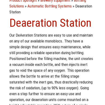
Product Spotlight
»
Brewery Equipment
»
Bottling
Solutions
»
Automatic Bottling Systems
»
Deaeration
Station
Deaeration Station
Our DeAeration Stations are easy to use and maintain
on any of our available monoblocs. They have a
simple design that ensures easy maintenance, while
still providing a reliable operation during bottling.
Positioned before the filling machine, the unit creates
a vacuum inside each bottle, and then injects inert
gas to void the space of any oxygen. This operation
allows the bottle to arrive at the filling stage
saturated with the inert gas, thus drastically reducing
the risk of oxidation, (up to 90% less oxygen). Going
even a step further to ensure an easy use and
operation, our deaeration units come mounted on a