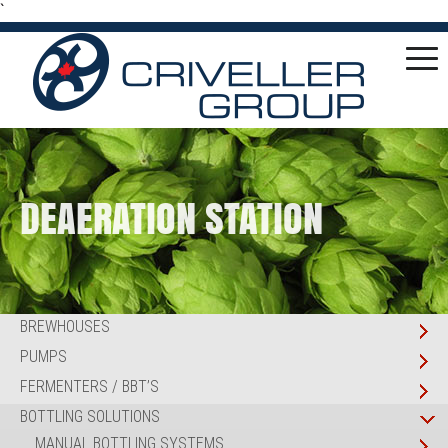
`
DEAERATION STATION
BREWHOUSES
PUMPS
FERMENTERS / BBT’S
BOTTLING SOLUTIONS
MANUAL BOTTLING SYSTEMS