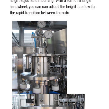
height adjustable mounting. With a turn of a single
handwheel, you can can adjust the height to allow for
the rapid transition between formats.