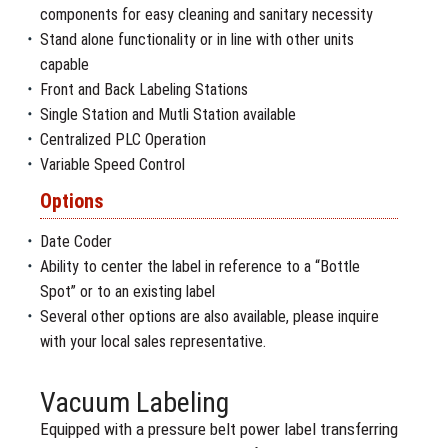
components for easy cleaning and sanitary necessity
Stand alone functionality or in line with other units
capable
Front and Back Labeling Stations
Single Station and Mutli Station available
Centralized PLC Operation
Variable Speed Control
Options
Date Coder
Ability to center the label in reference to a “Bottle
Spot” or to an existing label
Several other options are also available, please inquire
with your local sales representative.
Vacuum Labeling
Equipped with a pressure belt power label transferring