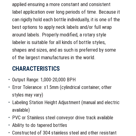
applied ensuring a more constant and consistent
label application over long periods of time. Because it
can rigidly hold each bottle individually, it is one of the
best options to apply neck labels and/or full wrap
around labels. Properly modified, a rotary style
labeler is suitable for all kinds of bottle styles,
shapes and sizes, and as such is preferred by some
of the largest manufactures in the world.
CHARACTERISTICS
Output Range: 1,000-20,000 BPH
Error Tolerance: ±1.5mm (cylindrical container; other
styles may vary)
Labeling Station Height Adjustment (manual and electric
available)
PVC or Stainless steel conveyor drive track available
Ability to do tapered bottles
Constructed of 304 stainless steel and other resistant