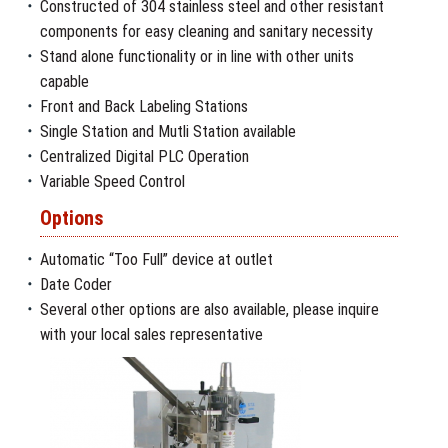
Constructed of 304 stainless steel and other resistant
components for easy cleaning and sanitary necessity
Stand alone functionality or in line with other units
capable
Front and Back Labeling Stations
Single Station and Mutli Station available
Centralized Digital PLC Operation
Variable Speed Control
Options
Automatic “Too Full” device at outlet
Date Coder
Several other options are also available, please inquire
with your local sales representative