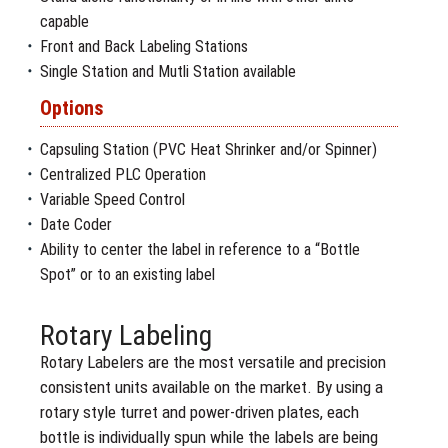
capable
Front and Back Labeling Stations
Single Station and Mutli Station available
Options
Capsuling Station (PVC Heat Shrinker and/or Spinner)
Centralized PLC Operation
Variable Speed Control
Date Coder
Ability to center the label in reference to a “Bottle
Spot” or to an existing label
Rotary Labeling
Rotary Labelers are the most versatile and precision
consistent units available on the market. By using a
rotary style turret and power-driven plates, each
bottle is individually spun while the labels are being