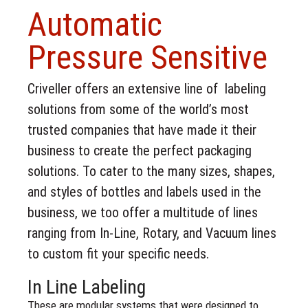
Automatic
Pressure Sensitive
Criveller offers an extensive line of labeling
solutions from some of the world’s most
trusted companies that have made it their
business to create the perfect packaging
solutions. To cater to the many sizes, shapes,
and styles of bottles and labels used in the
business, we too offer a multitude of lines
ranging from In-Line, Rotary, and Vacuum lines
to custom fit your specific needs.
In Line Labeling
These are modular systems that were designed to