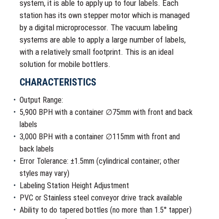
system, it is able to apply up to four labels. Each
station has its own stepper motor which is managed
by a digital microprocessor. The vacuum labeling
systems are able to apply a large number of labels,
with a relatively small footprint. This is an ideal
solution for mobile bottlers.
CHARACTERISTICS
Output Range:
5,900 BPH with a container ∅75mm with front and back
labels
3,000 BPH with a container ∅115mm with front and
back labels
Error Tolerance: ±1.5mm (cylindrical container; other
styles may vary)
Labeling Station Height Adjustment
PVC or Stainless steel conveyor drive track available
Ability to do tapered bottles (no more than 1.5° tapper)