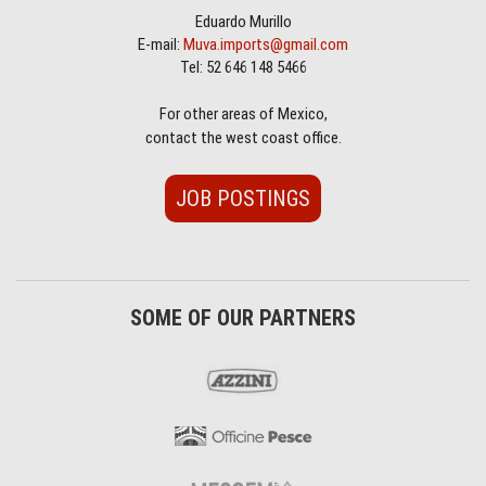
Eduardo Murillo
E-mail:
Muva.imports@gmail.com
Tel: 52 646 148 5466
For other areas of Mexico,
contact the west coast office.
JOB POSTINGS
SOME OF OUR PARTNERS