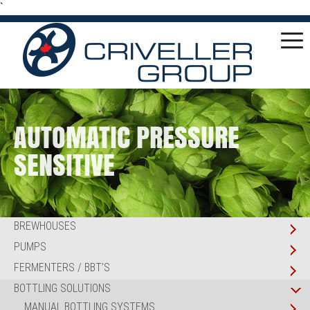
`
AUTOMATIC PRESSURE
SENSITIVE
BREWHOUSES
PUMPS
FERMENTERS / BBT’S
BOTTLING SOLUTIONS
MANUAL BOTTLING SYSTEMS