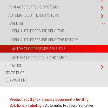
SEMI AUTO BOTTLING SYSTEMS
AUTOMATIC BOTTLING SYSTEMS
LABELING
SEMI AUTO PRESSURE SENSITIVE
SEMI AUTO PRESSURE SENSITIVE ROTARY
AUTOMATIC PRESSURE SENSITIVE
AUTOMATIC COLD GLUE / HOT MELT
FILTRATION
CENTRIFUGE
KEG WASHERS
Product Spotlight
»
Brewery Equipment
»
Bottling
Solutions
»
Labeling
»
Automatic Pressure Sensitive