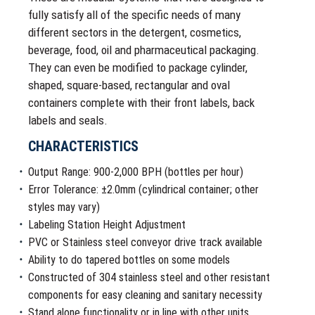
fully satisfy all of the specific needs of many
different sectors in the detergent, cosmetics,
beverage, food, oil and pharmaceutical packaging.
They can even be modified to package cylinder,
shaped, square-based, rectangular and oval
containers complete with their front labels, back
labels and seals.
CHARACTERISTICS
Output Range: 900-2,000 BPH (bottles per hour)
Error Tolerance: ±2.0mm (cylindrical container; other
styles may vary)
Labeling Station Height Adjustment
PVC or Stainless steel conveyor drive track available
Ability to do tapered bottles on some models
Constructed of 304 stainless steel and other resistant
components for easy cleaning and sanitary necessity
Stand alone functionality or in line with other units