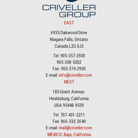
EAST
6935 Oakwood Drive
Niagara Falls, Ontario
Canada L2G 0J3
Tel: 905-357-2930
905-358-5202
Fax: 905-374-2930
E-mail:
info@criveller.com
WEST
185 Grant Avenue.
Healdsburg, California
USA 95448-9539
Tel: 707-431-2211
Fax: 866-332-2640
E-mail:
mail@criveller.com
MEXICO: Baja, California