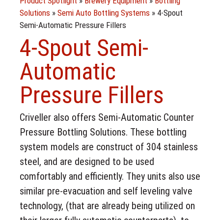
Product Spotlight
»
Brewery Equipment
»
Bottling
Solutions
»
Semi Auto Bottling Systems
»
4-Spout
Semi-Automatic Pressure Fillers
4-Spout Semi-
Automatic
Pressure Fillers
Criveller also offers Semi-Automatic Counter
Pressure Bottling Solutions. These bottling
system models are construct of 304 stainless
steel, and are designed to be used
comfortably and efficiently. They units also use
similar pre-evacuation and self leveling valve
technology, (that are already being utilized on