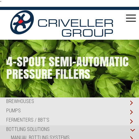
`
4-SPOUT SEMI-AUTOMATIC
PRESSURE FILLERS
BREWHOUSES
PUMPS
FERMENTERS / BBT’S
BOTTLING SOLUTIONS
MANUAL BOTTLING SYSTEMS