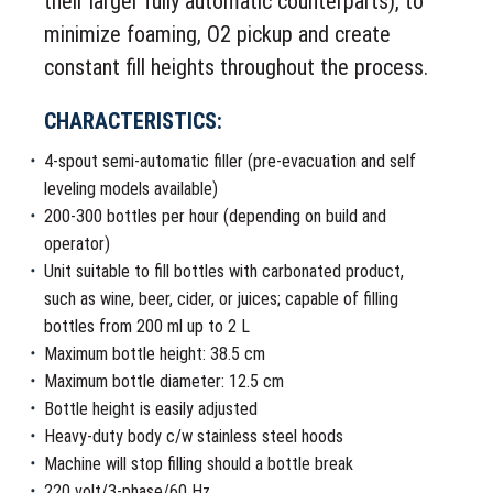
their larger fully automatic counterparts), to
minimize foaming, O2 pickup and create
constant fill heights throughout the process.
CHARACTERISTICS:
4-spout semi-automatic filler (pre-evacuation and self
leveling models available)
200-300 bottles per hour (depending on build and
operator)
Unit suitable to fill bottles with carbonated product,
such as wine, beer, cider, or juices; capable of filling
bottles from 200 ml up to 2 L
Maximum bottle height: 38.5 cm
Maximum bottle diameter: 12.5 cm
Bottle height is easily adjusted
Heavy-duty body c/w stainless steel hoods
Machine will stop filling should a bottle break
220 volt/3-phase/60 Hz