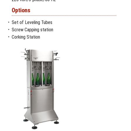
Options
Set of Leveling Tubes
Screw Capping station
Corking Station