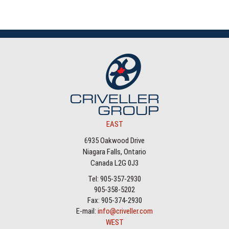
EAST
6935 Oakwood Drive
Niagara Falls, Ontario
Canada L2G 0J3
Tel: 905-357-2930
905-358-5202
Fax: 905-374-2930
E-mail:
info@criveller.com
WEST