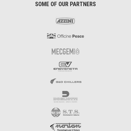
SOME OF OUR PARTNERS