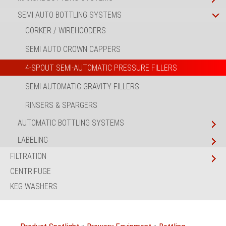
SEMI AUTO BOTTLING SYSTEMS
CORKER / WIREHOODERS
SEMI AUTO CROWN CAPPERS
4-SPOUT SEMI-AUTOMATIC PRESSURE FILLERS
SEMI AUTOMATIC GRAVITY FILLERS
RINSERS & SPARGERS
AUTOMATIC BOTTLING SYSTEMS
LABELING
FILTRATION
CENTRIFUGE
KEG WASHERS