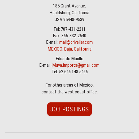
185 Grant Avenue.
Healdsburg, California
USA 95448-9539
Tel: 707-431-2211
Fax: 866-332-2640
E-mail:
mail@criveller.com
MEXICO: Baja, California
Eduardo Murillo
E-mail:
Muva.imports@gmail.com
Tel: 52 646 148 5466
For other areas of Mexico,
contact the west coast office.
JOB POSTINGS