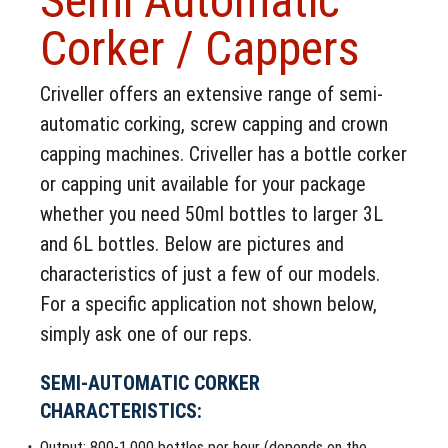
Semi Automatic
Corker / Cappers
Criveller offers an extensive range of semi-
automatic corking, screw capping and crown
capping machines. Criveller has a bottle corker
or capping unit available for your package
whether you need 50ml bottles to larger 3L
and 6L bottles. Below are pictures and
characteristics of just a few of our models.
For a specific application not shown below,
simply ask one of our reps.
SEMI-AUTOMATIC CORKER
CHARACTERISTICS:
Output: 800-1,000 bottles per hour (depends on the