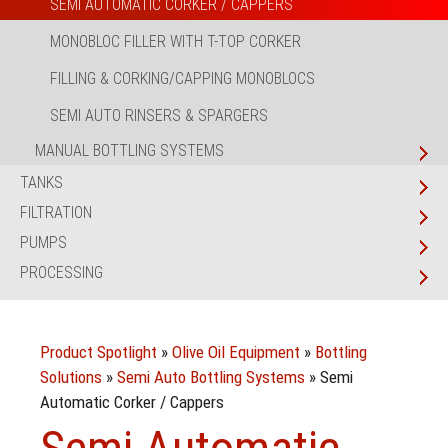
SEMI AUTOMATIC CORKER / CAPPERS
MONOBLOC FILLER WITH T-TOP CORKER
FILLING & CORKING/CAPPING MONOBLOCS
SEMI AUTO RINSERS & SPARGERS
MANUAL BOTTLING SYSTEMS
TANKS
FILTRATION
PUMPS
PROCESSING
Product Spotlight
»
Olive Oil Equipment
»
Bottling
Solutions
»
Semi Auto Bottling Systems
»
Semi
Automatic Corker / Cappers