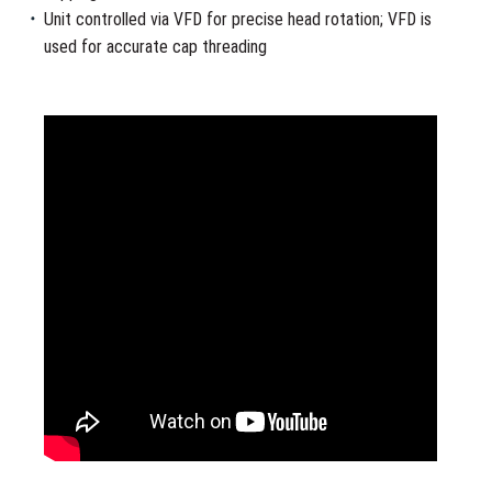
Unit controlled via VFD for precise head rotation; VFD is
used for accurate cap threading