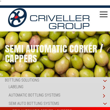
`
SEMI AUTOMATIC CORKER /
CAPPERS
BOTTLING SOLUTIONS
LABELING
AUTOMATIC BOTTLING SYSTEMS
SEMI AUTO BOTTLING SYSTEMS