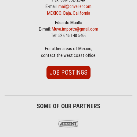
Fax: 866-332-2640
E-mail:
mail@criveller.com
MEXICO: Baja, California
Eduardo Murillo
E-mail:
Muva.imports@gmail.com
Tel: 52 646 148 5466
For other areas of Mexico,
contact the west coast office.
JOB POSTINGS
SOME OF OUR PARTNERS