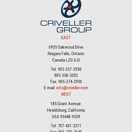
EAST
6935 Oakwood Drive
Niagara Falls, Ontario
Canada L2G 0J3
Tel: 905-357-2930
905-358-5202
Fax: 905-374-2930
E-mail:
info@criveller.com
WEST
185 Grant Avenue.
Healdsburg, California
USA 95448-9539
Tel: 707-431-2211