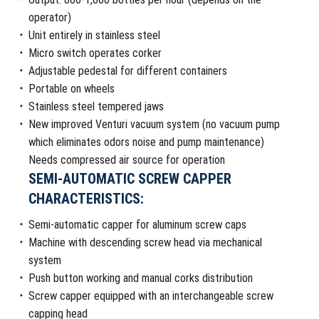
operator)
Unit entirely in stainless steel
Micro switch operates corker
Adjustable pedestal for different containers
Portable on wheels
Stainless steel tempered jaws
New improved Venturi vacuum system (no vacuum pump
which eliminates odors noise and pump maintenance)
Needs compressed air source for operation
SEMI-AUTOMATIC SCREW CAPPER
CHARACTERISTICS:
Semi-automatic capper for aluminum screw caps
Machine with descending screw head via mechanical
system
Push button working and manual corks distribution
Screw capper equipped with an interchangeable screw
capping head