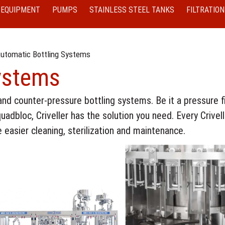
 EQUIPMENT
PUMPS
STAINLESS STEEL TANKS
FILTRATION
utomatic Bottling Systems
ystems
and counter-pressure bottling systems. Be it a pressure fil
quadbloc, Criveller has the solution you need. Every Crivell
 easier cleaning, sterilization and maintenance.