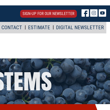
SIGN-UP FOR OUR NEWSLETTER
CONTACT
ESTIMATE
DIGITAL NEWSLETTER
YSTEMS