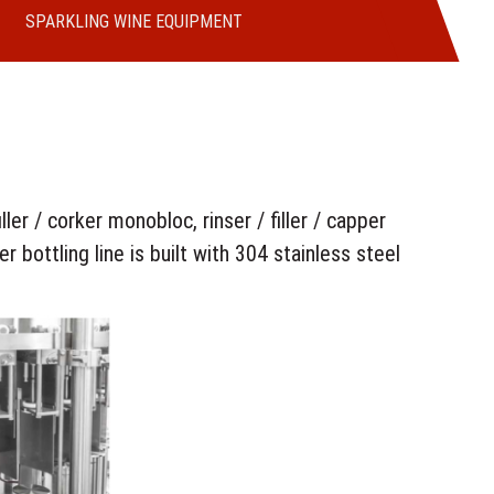
SPARKLING WINE EQUIPMENT
ler / corker monobloc, rinser / filler / capper
er bottling line is built with 304 stainless steel