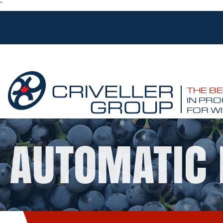
`
THE B
IN PRO
FOR WI
AUTOMATIC 