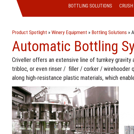
BOTTLING SOLUTIONS
CRUSH
Product Spotlight
»
Winery Equipment
»
Bottling Solutions
»
A
Automatic Bottling S
Criveller offers an extensive line of turnkey gravity 
tribloc, or even rinser / filler / corker / wirehooder 
along high-resistance plastic materials, which enable