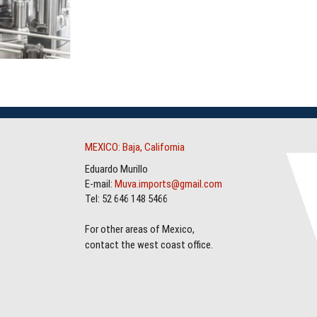
MEXICO: Baja, California
Eduardo Murillo
E-mail:
Muva.imports@gmail.com
Tel: 52 646 148 5466
For other areas of Mexico,
contact the west coast office.