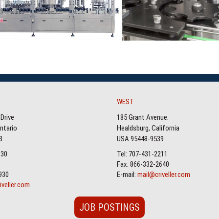
WEST
Drive
185 Grant Avenue.
Ontario
Healdsburg, California
3
USA 95448-9539
930
Tel: 707-431-2211
Fax: 866-332-2640
930
E-mail:
mail@criveller.com
iveller.com
JOB POSTINGS