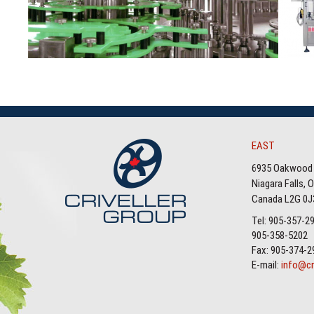
EAST
6935 Oakwood 
Niagara Falls, 
Canada L2G 0J
Tel: 905-357-2
905-358-5202
Fax: 905-374-2
E-mail:
info@cr