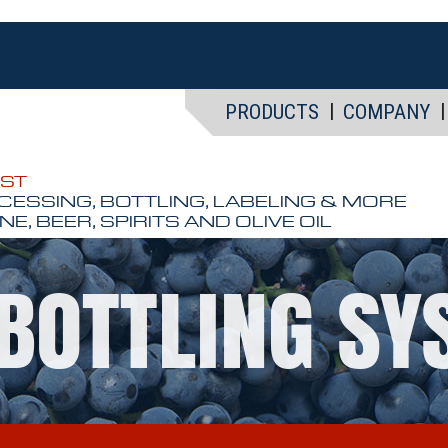
PRODUCTS
COMPANY
EST
CESSING, BOTTLING, LABELING & MORE
NE, BEER, SPIRITS AND OLIVE OIL
BOTTLING S