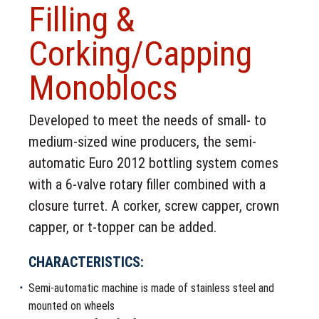
Filling &
Corking/Capping
Monoblocs
Developed to meet the needs of small- to
medium-sized wine producers, the semi-
automatic Euro 2012 bottling system comes
with a 6-valve rotary filler combined with a
closure turret. A corker, screw capper, crown
capper, or t-topper can be added.
CHARACTERISTICS:
Semi-automatic machine is made of stainless steel and
mounted on wheels