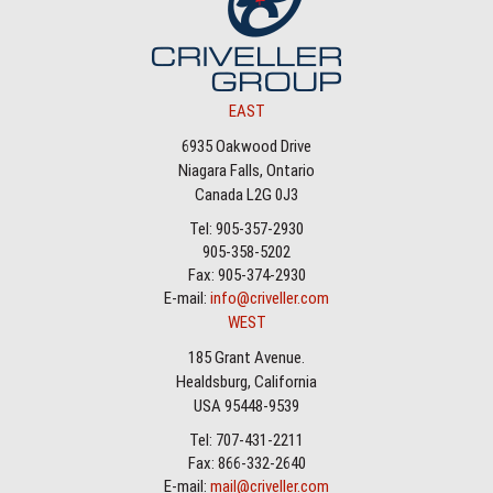
EAST
6935 Oakwood Drive
Niagara Falls, Ontario
Canada L2G 0J3
Tel: 905-357-2930
905-358-5202
Fax: 905-374-2930
E-mail:
info@criveller.com
WEST
185 Grant Avenue.
Healdsburg, California
USA 95448-9539
Tel: 707-431-2211
Fax: 866-332-2640
E-mail:
mail@criveller.com