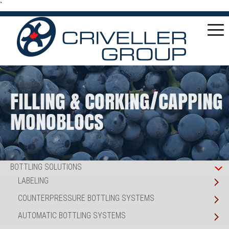
`
FILLING & CORKING/CAPPING
MONOBLOCS
BOTTLING SOLUTIONS
LABELING
COUNTERPRESSURE BOTTLING SYSTEMS
AUTOMATIC BOTTLING SYSTEMS