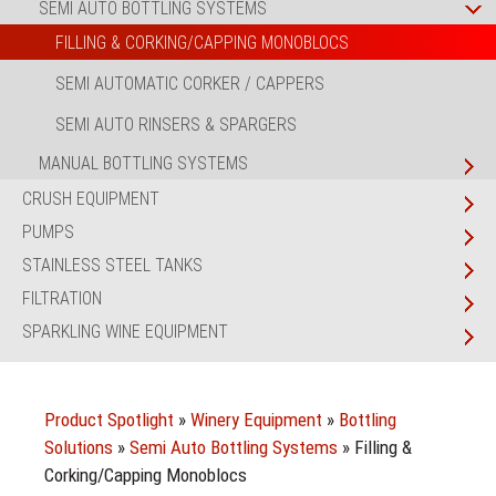
SEMI AUTO BOTTLING SYSTEMS
FILLING & CORKING/CAPPING MONOBLOCS
SEMI AUTOMATIC CORKER / CAPPERS
SEMI AUTO RINSERS & SPARGERS
MANUAL BOTTLING SYSTEMS
CRUSH EQUIPMENT
PUMPS
STAINLESS STEEL TANKS
FILTRATION
SPARKLING WINE EQUIPMENT
Product Spotlight
»
Winery Equipment
»
Bottling
Solutions
»
Semi Auto Bottling Systems
»
Filling &
Corking/Capping Monoblocs