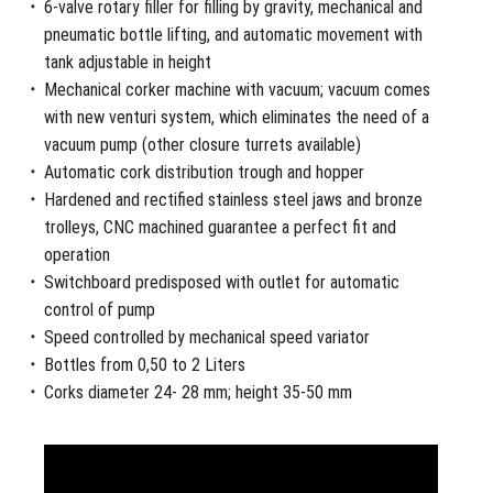
6-valve rotary filler for filling by gravity, mechanical and
pneumatic bottle lifting, and automatic movement with
tank adjustable in height
Mechanical corker machine with vacuum; vacuum comes
with new venturi system, which eliminates the need of a
vacuum pump (other closure turrets available)
Automatic cork distribution trough and hopper
Hardened and rectified stainless steel jaws and bronze
trolleys, CNC machined guarantee a perfect fit and
operation
Switchboard predisposed with outlet for automatic
control of pump
Speed controlled by mechanical speed variator
Bottles from 0,50 to 2 Liters
Corks diameter 24- 28 mm; height 35-50 mm