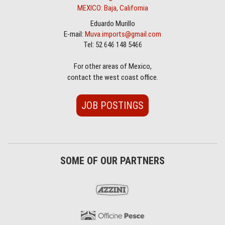
MEXICO: Baja, California
Eduardo Murillo
E-mail:
Muva.imports@gmail.com
Tel: 52 646 148 5466
For other areas of Mexico,
contact the west coast office.
JOB POSTINGS
SOME OF OUR PARTNERS