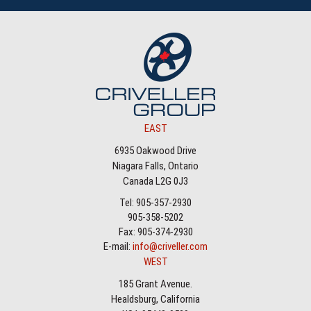
EAST
6935 Oakwood Drive
Niagara Falls, Ontario
Canada L2G 0J3
Tel: 905-357-2930
905-358-5202
Fax: 905-374-2930
E-mail:
info@criveller.com
WEST
185 Grant Avenue.
Healdsburg, California