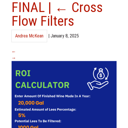
FINAL
|
←
Cross
Flow Filters
Andrea McKean
|
January 8, 2025
←
→