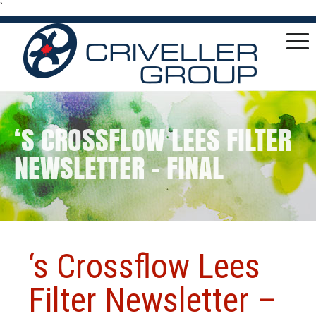
`
‘S CROSSFLOW LEES FILTER
NEWSLETTER – FINAL
‘s Crossflow Lees
Filter Newsletter –