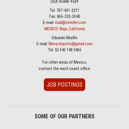
USA 95448-9539
Tel: 707-431-2211
Fax: 866-332-2640
E-mail:
mail@criveller.com
MEXICO: Baja, California
Eduardo Murillo
E-mail:
Muva.imports@gmail.com
Tel: 52 646 148 5466
For other areas of Mexico,
contact the west coast office.
JOB POSTINGS
SOME OF OUR PARTNERS