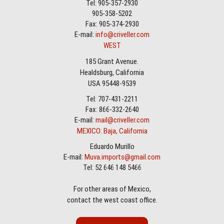
Tel: 905-357-2930
905-358-5202
Fax: 905-374-2930
E-mail:
info@criveller.com
WEST
185 Grant Avenue.
Healdsburg, California
USA 95448-9539
Tel: 707-431-2211
Fax: 866-332-2640
E-mail:
mail@criveller.com
MEXICO: Baja, California
Eduardo Murillo
E-mail:
Muva.imports@gmail.com
Tel: 52 646 148 5466
For other areas of Mexico,
contact the west coast office.