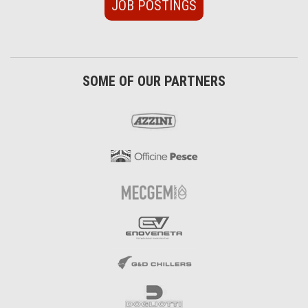
JOB POSTINGS
SOME OF OUR PARTNERS