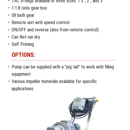
TRC fittings available in three sizes: 1.5″, 2″, and 3″
1:1.8 ratio gear box
Oil bath gear
Remote unit with speed control
ON/OFF and reverse (also from remote control)
Can Not run dry
Self Priming
OPTIONS:
Pump can be supplied with a “pig tail” to work with filling
equipment
Various impeller materials available for specific
applications