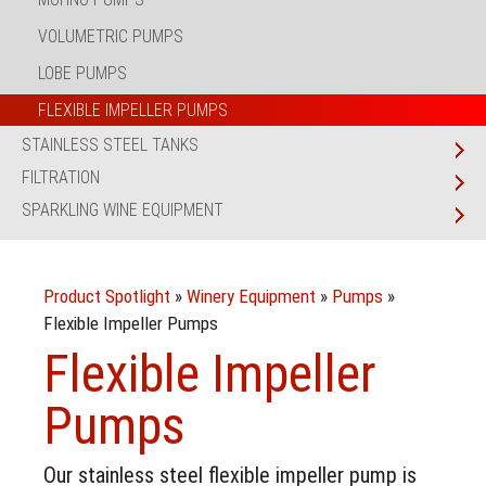
VOLUMETRIC PUMPS
LOBE PUMPS
FLEXIBLE IMPELLER PUMPS
STAINLESS STEEL TANKS
FILTRATION
SPARKLING WINE EQUIPMENT
Product Spotlight
»
Winery Equipment
»
Pumps
»
Flexible Impeller Pumps
Flexible Impeller
Pumps
Our stainless steel flexible impeller pump is