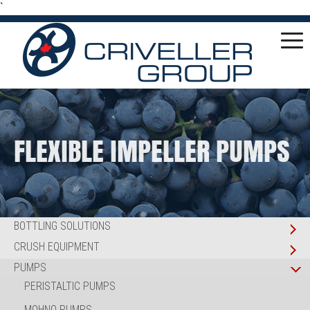
`
FLEXIBLE IMPELLER PUMPS
BOTTLING SOLUTIONS
CRUSH EQUIPMENT
PUMPS
PERISTALTIC PUMPS
MOHNO PUMPS