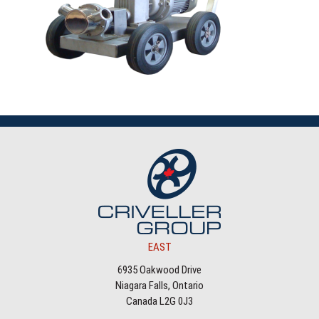
EAST
6935 Oakwood Drive
Niagara Falls, Ontario
Canada L2G 0J3