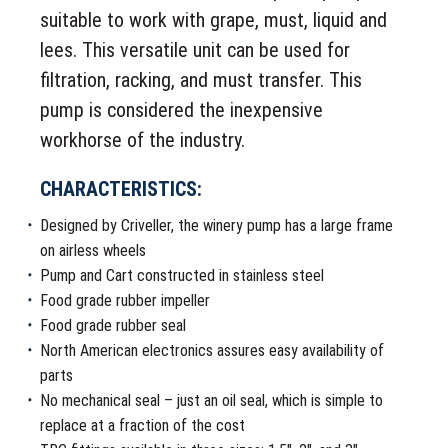
suitable to work with grape, must, liquid and
lees. This versatile unit can be used for
filtration, racking, and must transfer. This
pump is considered the inexpensive
workhorse of the industry.
CHARACTERISTICS:
Designed by Criveller, the winery pump has a large frame
on airless wheels
Pump and Cart constructed in stainless steel
Food grade rubber impeller
Food grade rubber seal
North American electronics assures easy availability of
parts
No mechanical seal – just an oil seal, which is simple to
replace at a fraction of the cost