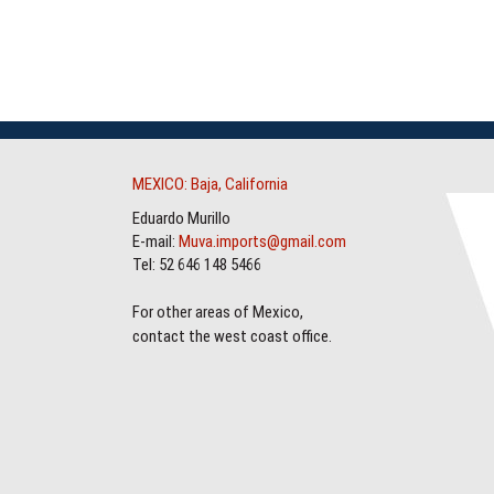
MEXICO: Baja, California
Eduardo Murillo
E-mail:
Muva.imports@gmail.com
Tel: 52 646 148 5466
For other areas of Mexico,
contact the west coast office.