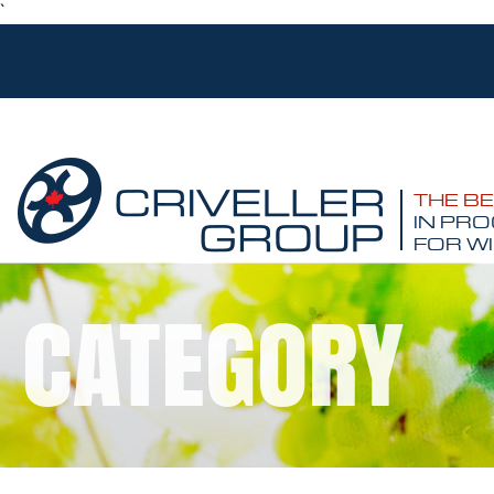
`
THE B
IN PRO
FOR WI
CATEGORY