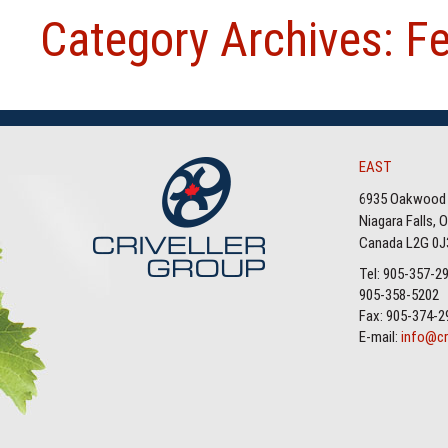
Category Archives: F
EAST
6935 Oakwood 
Niagara Falls, 
Canada L2G 0J
Tel: 905-357-2
905-358-5202
Fax: 905-374-2
E-mail:
info@cr