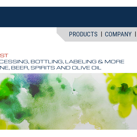
PRODUCTS
COMPANY
EST
CESSING, BOTTLING, LABELING & MORE
NE, BEER, SPIRITS AND OLIVE OIL