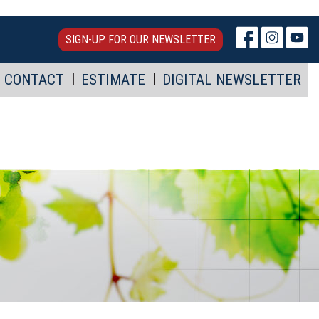
SIGN-UP FOR OUR NEWSLETTER
CONTACT
ESTIMATE
DIGITAL NEWSLETTER