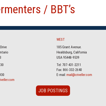
ermenters / BBT’s
WEST
Drive
185 Grant Avenue.
Ontario
Healdsburg, California
3
USA 95448-9539
930
Tel: 707-431-2211
Fax: 866-332-2640
930
E-mail:
mail@criveller.com
iveller.com
JOB POSTINGS