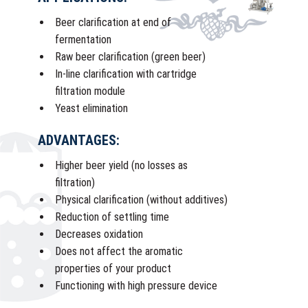
Beer clarification at end of
fermentation
Raw beer clarification (green beer)
In-line clarification with cartridge
filtration module
Yeast elimination
ADVANTAGES:
Higher beer yield (no losses as
filtration)
Physical clarification (without additives)
Reduction of settling time
Decreases oxidation
Does not affect the aromatic
properties of your product
Functioning with high pressure device