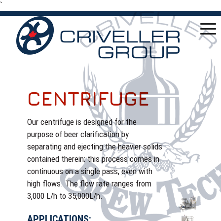
`
CENTRIFUGE
Our centrifuge is designed for the
purpose of beer clarification by
separating and ejecting the heavier solids
contained therein: this process comes in
continuous on a single pass, even with
high flows. The flow rate ranges from
3,000 L/h to 35,000L/h.
APPLICATIONS: