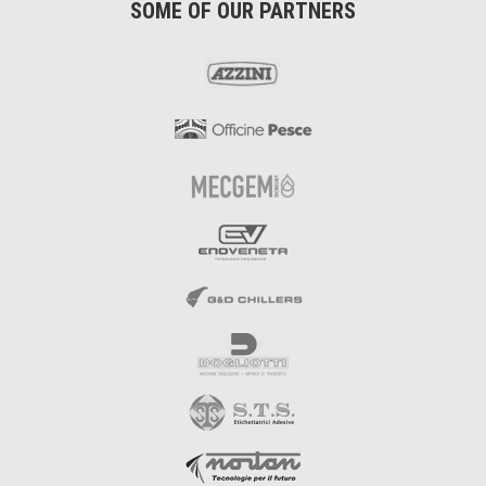
SOME OF OUR PARTNERS