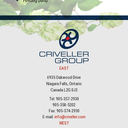
Feeding pump
EAST
6935 Oakwood Drive
Niagara Falls, Ontario
Canada L2G 0J3
Tel: 905-357-2930
905-358-5202
Fax: 905-374-2930
E-mail:
info@criveller.com
WEST