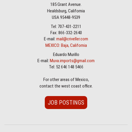
185 Grant Avenue.
Healdsburg, California
USA 95448-9539
Tel: 707-431-2211
Fax: 866-332-2640
E-mail:
mail@criveller.com
MEXICO: Baja, California
Eduardo Murillo
E-mail:
Muva.imports@gmail.com
Tel: 52 646 148 5466
For other areas of Mexico,
contact the west coast office.
JOB POSTINGS