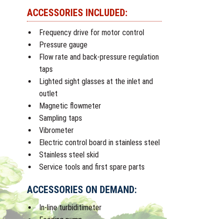
ACCESSORIES INCLUDED:
Frequency drive for motor control
Pressure gauge
Flow rate and back-pressure regulation
taps
Lighted sight glasses at the inlet and
outlet
Magnetic flowmeter
Sampling taps
Vibrometer
Electric control board in stainless steel
Stainless steel skid
Service tools and first spare parts
ACCESSORIES ON DEMAND:
In-line turbiditimeter