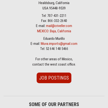
Healdsburg, California
USA 95448-9539
Tel: 707-431-2211
Fax: 866-332-2640
E-mail:
mail@criveller.com
MEXICO: Baja, California
Eduardo Murillo
E-mail:
Muva.imports@gmail.com
Tel: 52 646 148 5466
For other areas of Mexico,
contact the west coast office.
JOB POSTINGS
SOME OF OUR PARTNERS