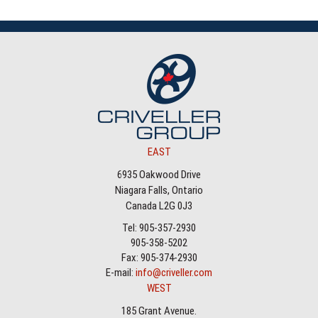
EAST
6935 Oakwood Drive
Niagara Falls, Ontario
Canada L2G 0J3
Tel: 905-357-2930
905-358-5202
Fax: 905-374-2930
E-mail:
info@criveller.com
WEST
185 Grant Avenue.