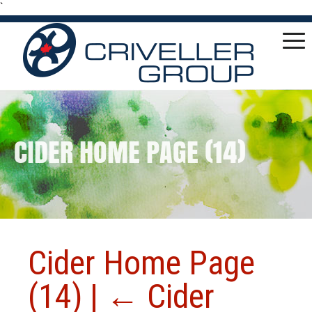
`
CIDER HOME PAGE (14)
Cider Home Page
(14)
|
←
Cider