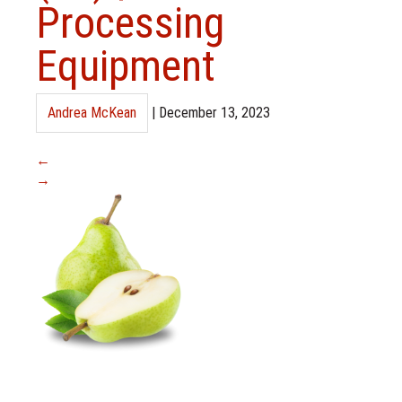
Processing
Equipment
Andrea McKean
|
December 13, 2023
←
→