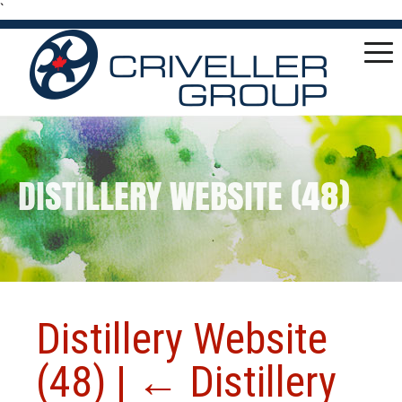
`
DISTILLERY WEBSITE (48)
Distillery Website
(48)
|
←
Distillery