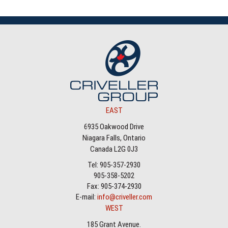
EAST
6935 Oakwood Drive
Niagara Falls, Ontario
Canada L2G 0J3
Tel: 905-357-2930
905-358-5202
Fax: 905-374-2930
E-mail:
info@criveller.com
WEST
185 Grant Avenue.