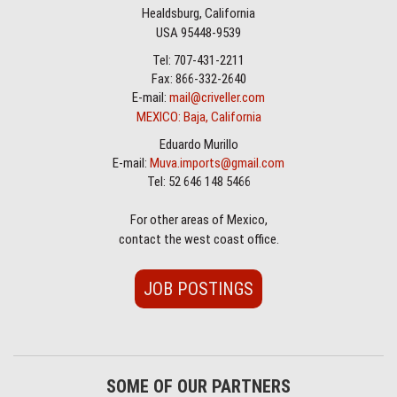
Healdsburg, California
USA 95448-9539
Tel: 707-431-2211
Fax: 866-332-2640
E-mail:
mail@criveller.com
MEXICO: Baja, California
Eduardo Murillo
E-mail:
Muva.imports@gmail.com
Tel: 52 646 148 5466
For other areas of Mexico,
contact the west coast office.
JOB POSTINGS
SOME OF OUR PARTNERS