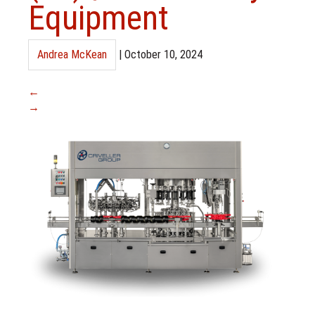
Equipment
Andrea McKean
|
October 10, 2024
←
→