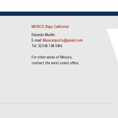
MEXICO: Baja, California
Eduardo Murillo
E-mail:
Muva.imports@gmail.com
Tel: 52 646 148 5466
For other areas of Mexico,
contact the west coast office.