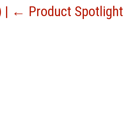
)
|
←
Product Spotlight