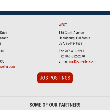
WEST
Drive
185 Grant Avenue.
Ontario
Healdsburg, California
3
USA 95448-9539
930
Tel: 707-431-2211
Fax: 866-332-2640
930
E-mail:
mail@criveller.com
iveller.com
JOB POSTINGS
SOME OF OUR PARTNERS