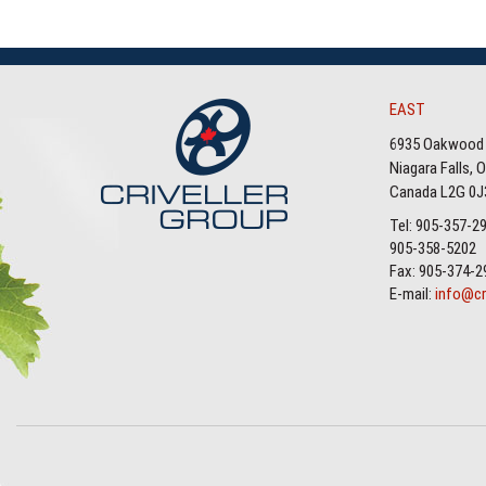
EAST
6935 Oakwood 
Niagara Falls, 
Canada L2G 0J
Tel: 905-357-2
905-358-5202
Fax: 905-374-2
E-mail:
info@cr