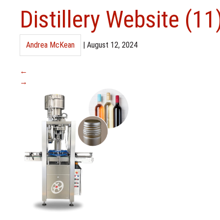
Distillery Website (11
Andrea McKean
|
August 12, 2024
←
→