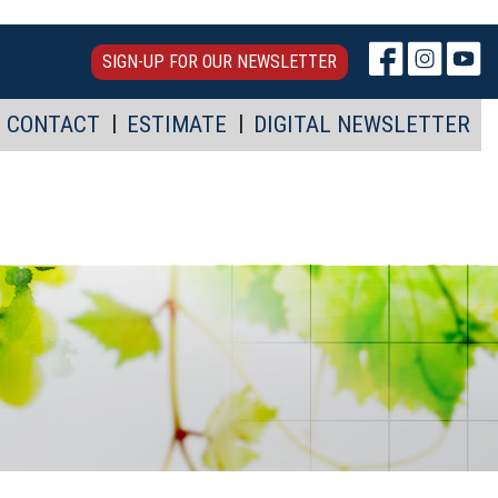
SIGN-UP FOR OUR NEWSLETTER
CONTACT
ESTIMATE
DIGITAL NEWSLETTER