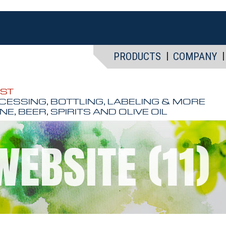
PRODUCTS
COMPANY
EST
CESSING, BOTTLING, LABELING & MORE
NE, BEER, SPIRITS AND OLIVE OIL
WEBSITE (11)