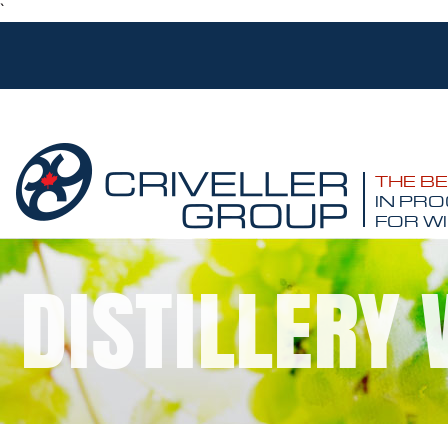
`
THE B
IN PRO
FOR WI
DISTILLERY 