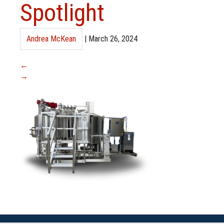
Spotlight
Andrea McKean
|
March 26, 2024
←
→