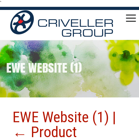
`
EWE WEBSITE (1)
EWE Website (1)
|
←
Product