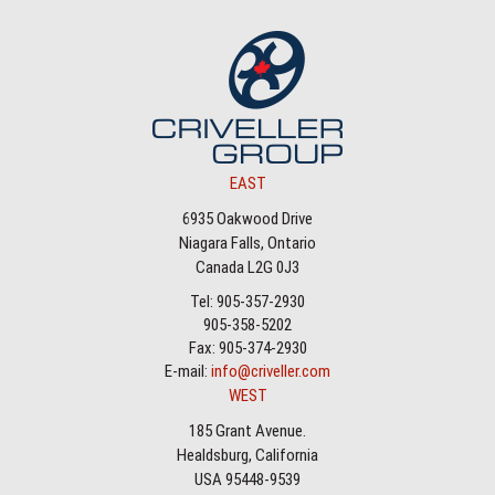
EAST
6935 Oakwood Drive
Niagara Falls, Ontario
Canada L2G 0J3
Tel: 905-357-2930
905-358-5202
Fax: 905-374-2930
E-mail:
info@criveller.com
WEST
185 Grant Avenue.
Healdsburg, California
USA 95448-9539