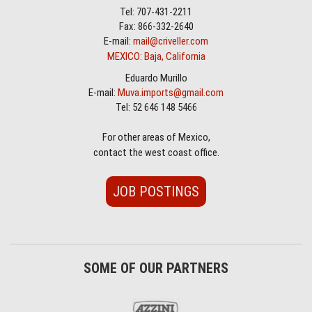
Tel: 707-431-2211
Fax: 866-332-2640
E-mail:
mail@criveller.com
MEXICO: Baja, California
Eduardo Murillo
E-mail:
Muva.imports@gmail.com
Tel: 52 646 148 5466
For other areas of Mexico,
contact the west coast office.
JOB POSTINGS
SOME OF OUR PARTNERS