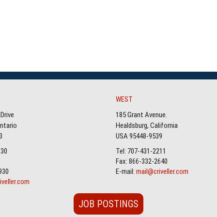
WEST
Drive
185 Grant Avenue.
Ontario
Healdsburg, California
3
USA 95448-9539
930
Tel: 707-431-2211
Fax: 866-332-2640
930
E-mail:
mail@criveller.com
iveller.com
JOB POSTINGS