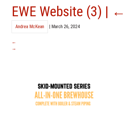
EWE Website (3)
|
←
Andrea McKean
|
March 26, 2024
←
→