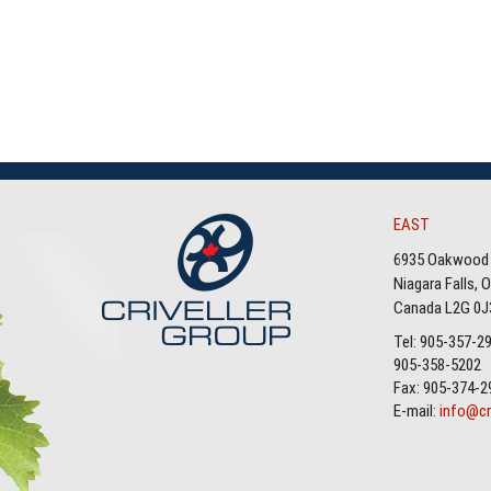
EAST
6935 Oakwood 
Niagara Falls, 
Canada L2G 0J
Tel: 905-357-2
905-358-5202
Fax: 905-374-2
E-mail:
info@cr