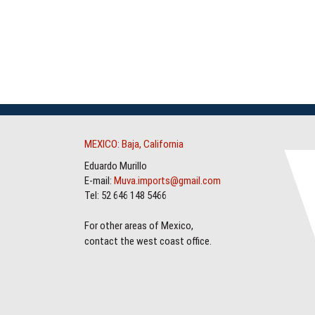
MEXICO: Baja, California
Eduardo Murillo
E-mail:
Muva.imports@gmail.com
Tel: 52 646 148 5466
For other areas of Mexico,
contact the west coast office.