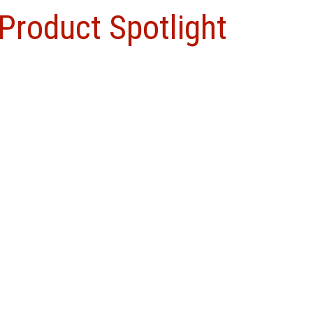
Product Spotlight