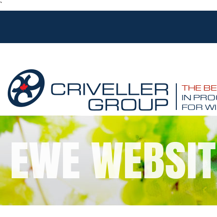
`
THE B
IN PRO
FOR WI
EWE WEBSIT