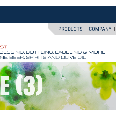
PRODUCTS
COMPANY
EST
CESSING, BOTTLING, LABELING & MORE
NE, BEER, SPIRITS AND OLIVE OIL
E (3)