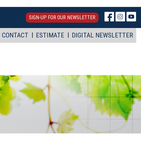
SIGN-UP FOR OUR NEWSLETTER
CONTACT
ESTIMATE
DIGITAL NEWSLETTER