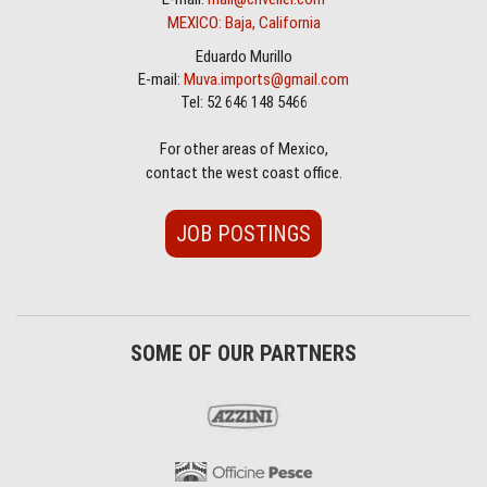
MEXICO: Baja, California
Eduardo Murillo
E-mail:
Muva.imports@gmail.com
Tel: 52 646 148 5466
For other areas of Mexico,
contact the west coast office.
JOB POSTINGS
SOME OF OUR PARTNERS