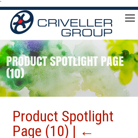
`
PRODUCT SPOTLIGHT PAGE
(10)
Product Spotlight
Page (10)
|
←