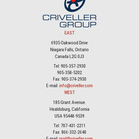
EAST
6935 Oakwood Drive
Niagara Falls, Ontario
Canada L2G 0J3
Tel: 905-357-2930
905-358-5202
Fax: 905-374-2930
E-mail:
info@criveller.com
WEST
185 Grant Avenue.
Healdsburg, California
USA 95448-9539
Tel: 707-431-2211
Fax: 866-332-2640
E-mail:
mail@criveller.com