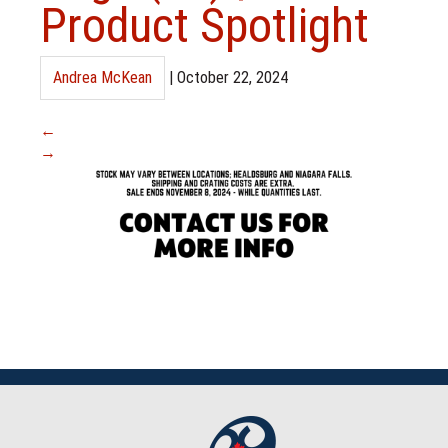
Product Spotlight
Andrea McKean
|
October 22, 2024
←
→