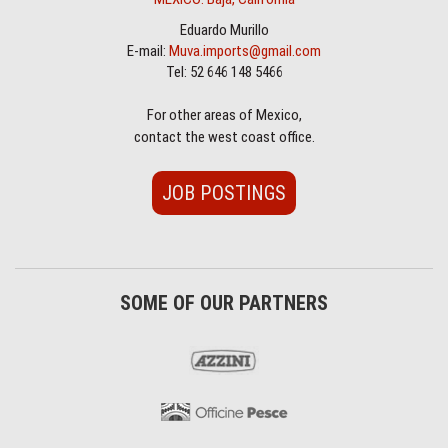
Eduardo Murillo
E-mail:
Muva.imports@gmail.com
Tel: 52 646 148 5466
For other areas of Mexico,
contact the west coast office.
JOB POSTINGS
SOME OF OUR PARTNERS