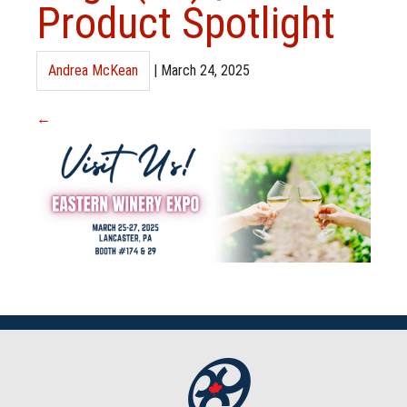
Product Spotlight
Andrea McKean
|
March 24, 2025
←