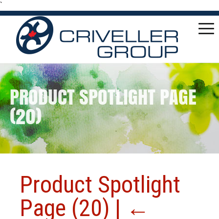
`
PRODUCT SPOTLIGHT PAGE
(20)
Product Spotlight
Page (20)
|
←