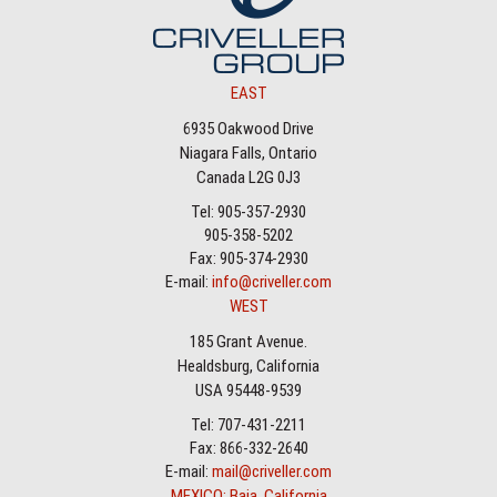
EAST
6935 Oakwood Drive
Niagara Falls, Ontario
Canada L2G 0J3
Tel: 905-357-2930
905-358-5202
Fax: 905-374-2930
E-mail:
info@criveller.com
WEST
185 Grant Avenue.
Healdsburg, California
USA 95448-9539
Tel: 707-431-2211
Fax: 866-332-2640
E-mail:
mail@criveller.com
MEXICO: Baja, California