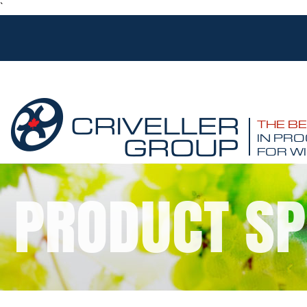
`
THE B
IN PRO
FOR WI
PRODUCT SP