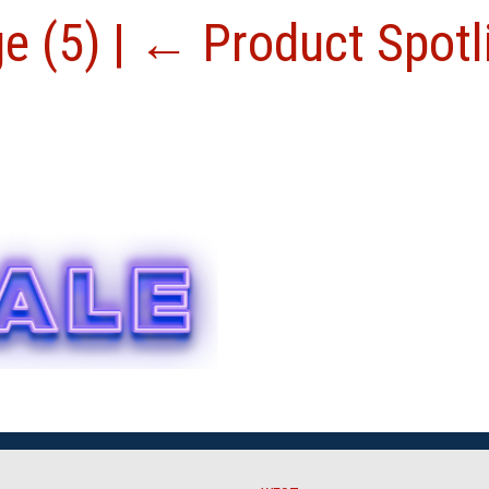
ge (5)
|
←
Product Spotl