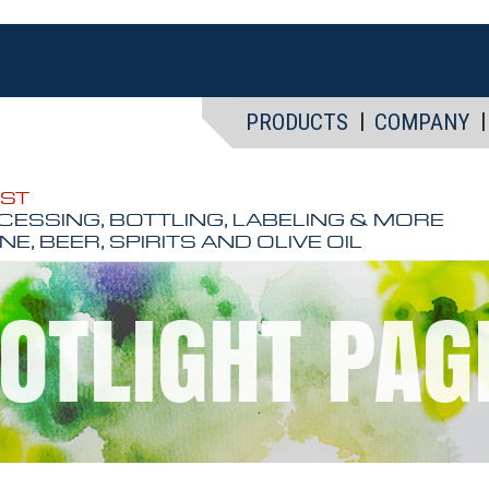
PRODUCTS
COMPANY
EST
CESSING, BOTTLING, LABELING & MORE
NE, BEER, SPIRITS AND OLIVE OIL
OTLIGHT PAGE