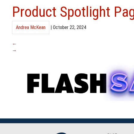
Product Spotlight Pa
Andrea McKean
|
October 22, 2024
←
→