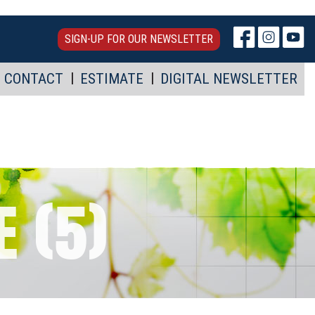
SIGN-UP FOR OUR NEWSLETTER
CONTACT
ESTIMATE
DIGITAL NEWSLETTER
 (5)