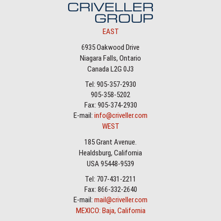
EAST
6935 Oakwood Drive
Niagara Falls, Ontario
Canada L2G 0J3
Tel: 905-357-2930
905-358-5202
Fax: 905-374-2930
E-mail:
info@criveller.com
WEST
185 Grant Avenue.
Healdsburg, California
USA 95448-9539
Tel: 707-431-2211
Fax: 866-332-2640
E-mail:
mail@criveller.com
MEXICO: Baja, California