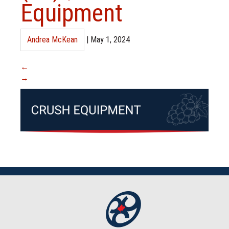
Equipment
Andrea McKean
|
May 1, 2024
←
→