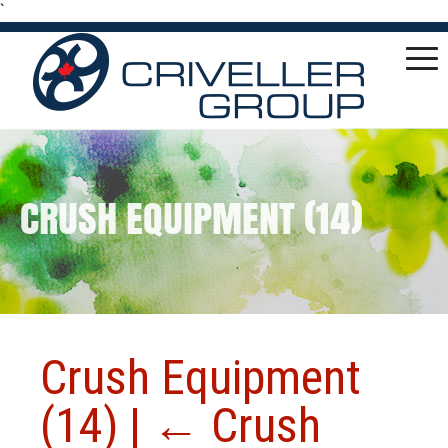
`
CRUSH EQUIPMENT (14)
Crush Equipment
(14)
|
←
Crush