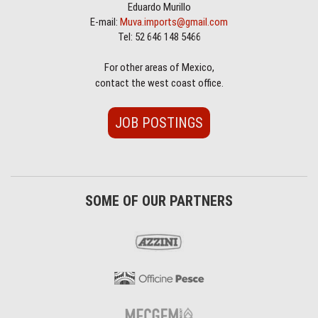
Eduardo Murillo
E-mail:
Muva.imports@gmail.com
Tel: 52 646 148 5466
For other areas of Mexico,
contact the west coast office.
JOB POSTINGS
SOME OF OUR PARTNERS