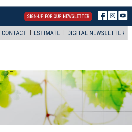
SIGN-UP FOR OUR NEWSLETTER
CONTACT
ESTIMATE
DIGITAL NEWSLETTER