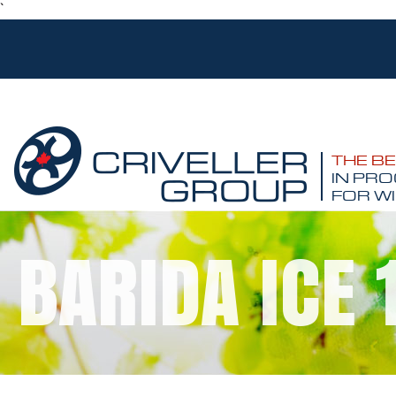
`
THE B
IN PRO
FOR WI
BARIDA ICE