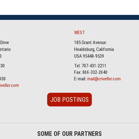
WEST
Drive
185 Grant Avenue.
Ontario
Healdsburg, California
3
USA 95448-9539
930
Tel: 707-431-2211
Fax: 866-332-2640
930
E-mail:
mail@criveller.com
iveller.com
JOB POSTINGS
SOME OF OUR PARTNERS