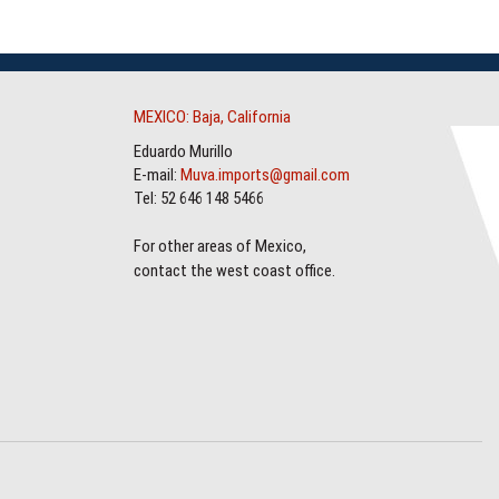
MEXICO: Baja, California
Eduardo Murillo
E-mail:
Muva.imports@gmail.com
Tel: 52 646 148 5466
For other areas of Mexico,
contact the west coast office.