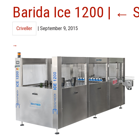
Barida Ice 1200
|
←
Criveller
|
September 9, 2015
→