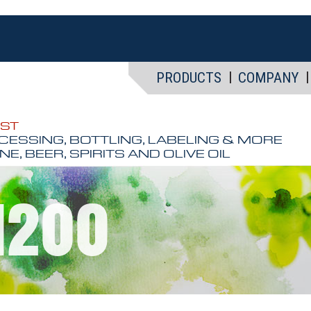
PRODUCTS
COMPANY
EST
CESSING, BOTTLING, LABELING & MORE
NE, BEER, SPIRITS AND OLIVE OIL
 1200