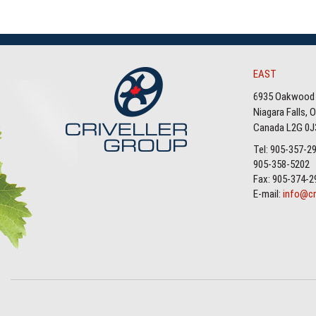
EAST
6935 Oakwood 
Niagara Falls, 
Canada L2G 0J
Tel: 905-357-2
905-358-5202
Fax: 905-374-2
E-mail:
info@cr