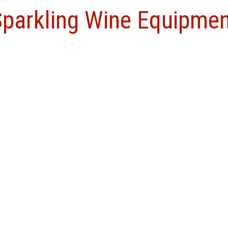
Sparkling Wine Equipme