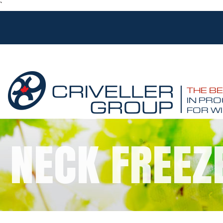
`
THE B
IN PRO
FOR WI
NECK FREEZ