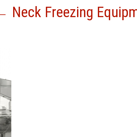
←
Neck Freezing Equip