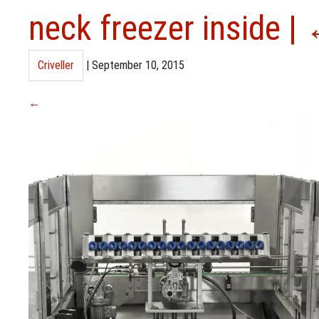
neck freezer inside
|
Criveller
|
September 10, 2015
←