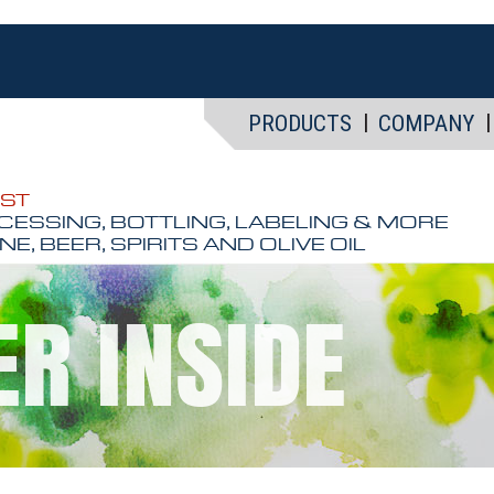
PRODUCTS
COMPANY
EST
CESSING, BOTTLING, LABELING & MORE
NE, BEER, SPIRITS AND OLIVE OIL
ER INSIDE