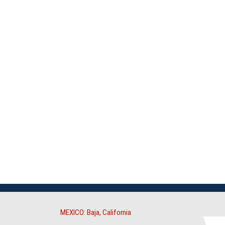
MEXICO: Baja, California