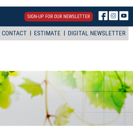
SIGN-UP FOR OUR NEWSLETTER
CONTACT
ESTIMATE
DIGITAL NEWSLETTER