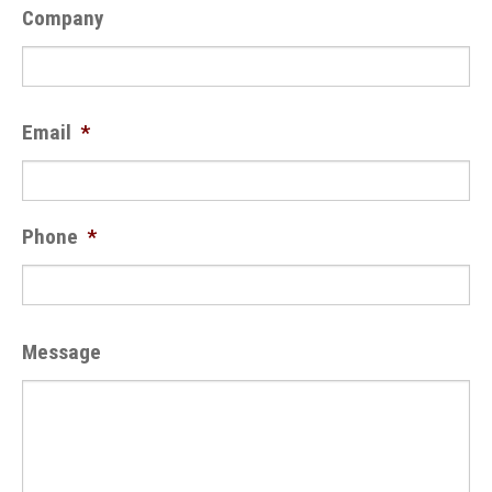
Company
Email
*
Phone
*
Message