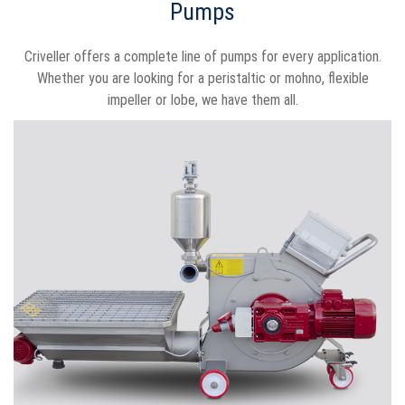
Pumps
Criveller offers a complete line of pumps for every application.
Whether you are looking for a peristaltic or mohno, flexible
impeller or lobe, we have them all.