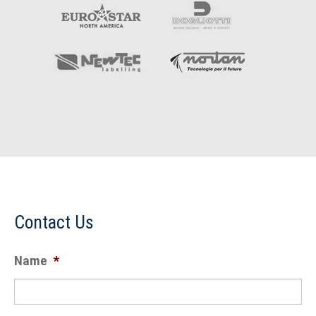
Contact Us
Name
*