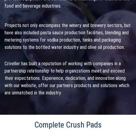
food and beverage industries.
Projects not only encompass the winery and brewery sectors, but
have also included pasta sauce production facilities, blending and
metering systems for vodka production, tanks and packaging
solutions to the bottled water industry and olive oil production.
Criveller has built a reputation of working with companies in a
partnership relationship to help organizations meet and exceed
their expectations. Experience, dedication, and innovation along
with our website, offer our partners products and solutions which
are unmatched in the industry.
Complete Crush Pads