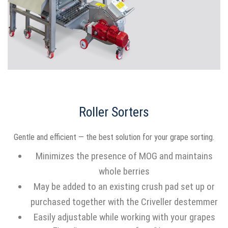
Roller Sorters
Gentle and efficient — the best solution for your grape sorting.
Minimizes the presence of MOG and maintains
whole berries
May be added to an existing crush pad set up or
purchased together with the Criveller destemmer
Easily adjustable while working with your grapes