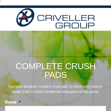
`
COMPLETE CRUSH
PADS
Customer designed, complete crush pads to match every winery’s
needs. Start to finish, Criveller has every piece of the puzzle.
Name
*