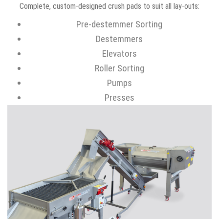
Complete, custom-designed crush pads to suit all lay-outs:
Pre-destemmer Sorting
Destemmers
Elevators
Roller Sorting
Pumps
Presses