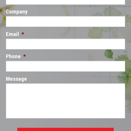
Company
Email
*
Phone
*
Message