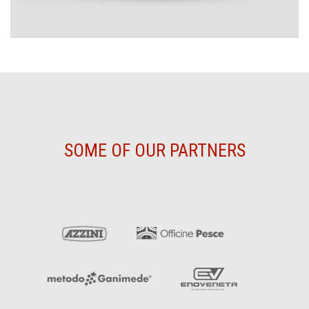
SOME OF OUR PARTNERS