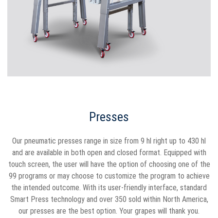
Presses
Our pneumatic presses range in size from 9 hl right up to 430 hl
and are available in both open and closed format. Equipped with
touch screen, the user will have the option of choosing one of the
99 programs or may choose to customize the program to achieve
the intended outcome. With its user-friendly interface, standard
Smart Press technology and over 350 sold within North America,
our presses are the best option. Your grapes will thank you.