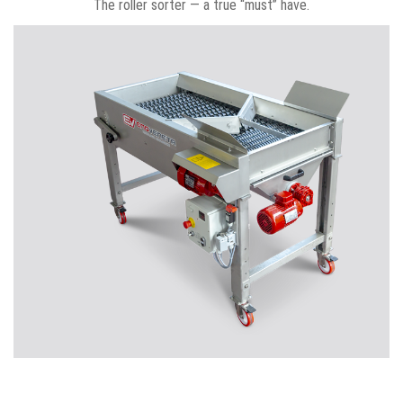
The roller sorter — a true “must” have.