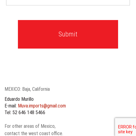
MEXICO: Baja, California
Eduardo Murillo
E-mail:
Muva.imports@gmail.com
Tel: 52 646 148 5466
For other areas of Mexico,
contact the west coast office.