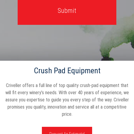
Crush Pad Equipment
Criveller offers a full line of top quality crush-pad equipment that
will fit every winery’s needs. With over 40 years of experience, we
assure you expertise to guide you every step of the way. Criveller
promises you quality, innovation and service all at a competitive
price.
Request An Estimate!