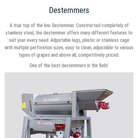
Destemmers
A true top of the line Destemmer. Constructed completely of
stainless steel, the destemmer offers many different features to
suit your every need. Adjustable legs, plastic or stainless cage
with multiple perforation sizes, easy to clean, adjustable to various
types of grapes and above all, competitively priced.
One of the best destemmers in the field.