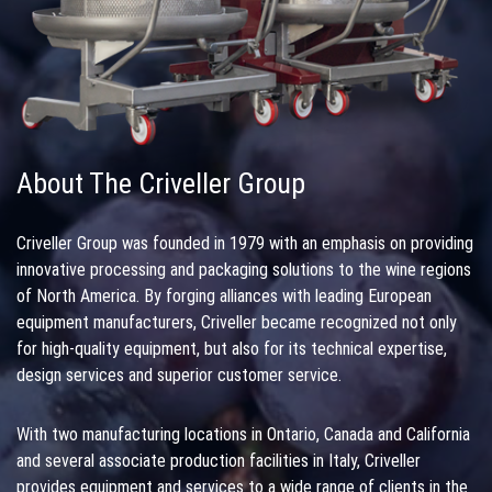
About The Criveller Group
Criveller Group was founded in 1979 with an emphasis on providing
innovative processing and packaging solutions to the wine regions
of North America. By forging alliances with leading European
equipment manufacturers, Criveller became recognized not only
for high-quality equipment, but also for its technical expertise,
design services and superior customer service.
With two manufacturing locations in Ontario, Canada and California
and several associate production facilities in Italy, Criveller
provides equipment and services to a wide range of clients in the