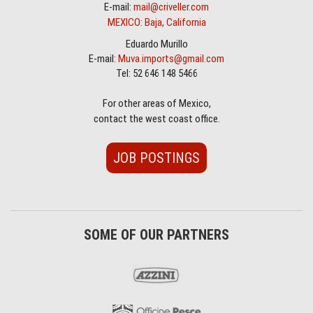
E-mail:
mail@criveller.com
MEXICO: Baja, California
Eduardo Murillo
E-mail:
Muva.imports@gmail.com
Tel: 52 646 148 5466
For other areas of Mexico,
contact the west coast office.
JOB POSTINGS
SOME OF OUR PARTNERS