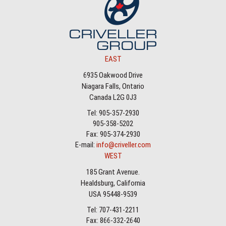
EAST
6935 Oakwood Drive
Niagara Falls, Ontario
Canada L2G 0J3
Tel: 905-357-2930
905-358-5202
Fax: 905-374-2930
E-mail:
info@criveller.com
WEST
185 Grant Avenue.
Healdsburg, California
USA 95448-9539
Tel: 707-431-2211
Fax: 866-332-2640