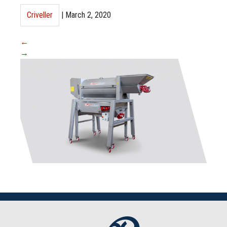
Criveller
|
March 2, 2020
←
→