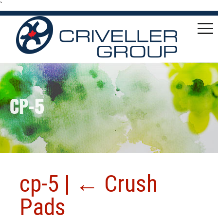
`
CP-5
cp-5
|
←
Crush
Pads