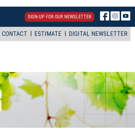
SIGN-UP FOR OUR NEWSLETTER
CONTACT
ESTIMATE
DIGITAL NEWSLETTER
R