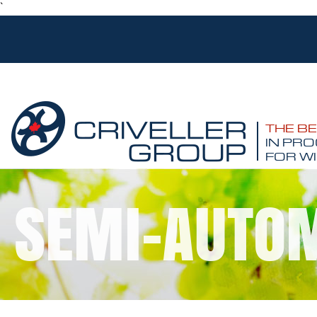
`
THE B
IN PRO
FOR WI
SEMI-AUTOM