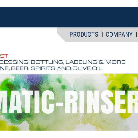
PRODUCTS
COMPANY
EST
CESSING, BOTTLING, LABELING & MORE
NE, BEER, SPIRITS AND OLIVE OIL
ATIC-RINSE