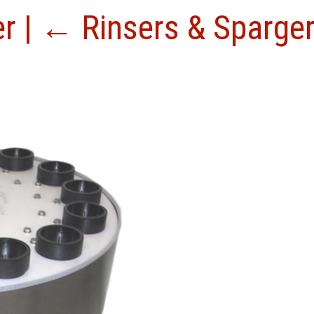
er
|
←
Rinsers & Sparge