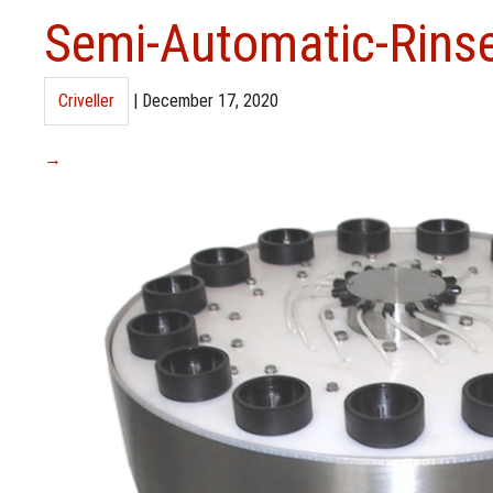
Semi-Automatic-Rins
Criveller
|
December 17, 2020
→