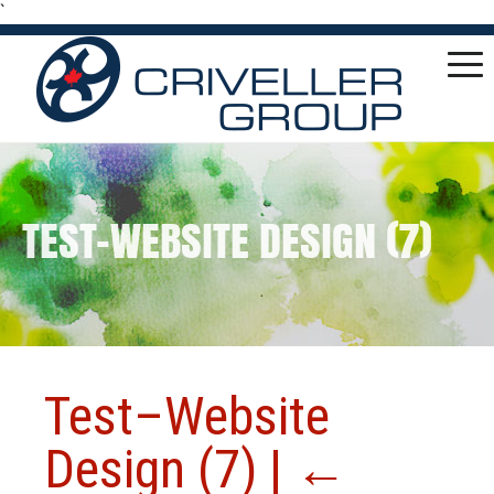
`
TEST–WEBSITE DESIGN (7)
Test–Website
Design (7)
|
←