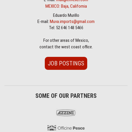
MEXICO: Baja, California
Eduardo Murillo
E-mail:
Muva.imports@gmail.com
Tel: 52 646 148 5466
For other areas of Mexico,
contact the west coast office.
JOB POSTINGS
SOME OF OUR PARTNERS