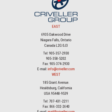
EAST
6935 Oakwood Drive
Niagara Falls, Ontario
Canada L2G 0J3
Tel: 905-357-2930
905-358-5202
Fax: 905-374-2930
E-mail:
info@criveller.com
WEST
185 Grant Avenue.
Healdsburg, California
USA 95448-9539
Tel: 707-431-2211
Fax: 866-332-2640
E-mail:
mail@criveller.com