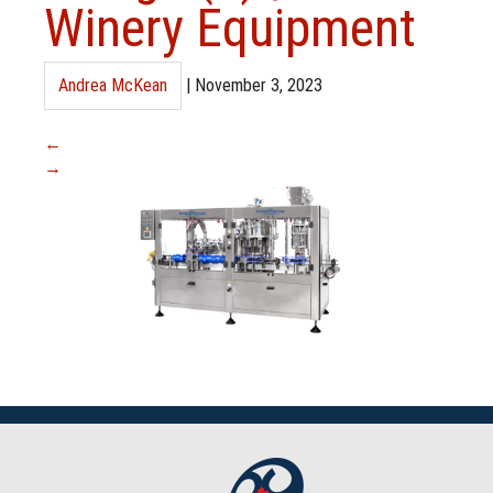
Winery Equipment
Andrea McKean
|
November 3, 2023
←
→