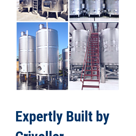
Expertly Built by