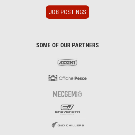
JOB POSTINGS
SOME OF OUR PARTNERS