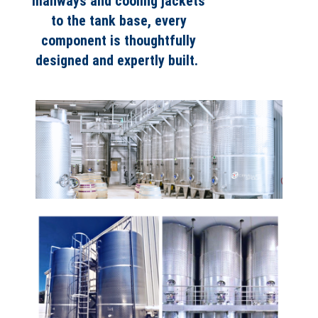
manways and cooling jackets
to the tank base, every
component is thoughtfully
designed and expertly built.