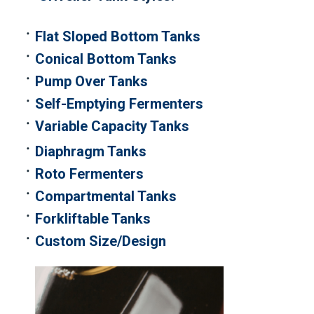
Flat Sloped Bottom Tanks
Conical Bottom Tanks
Pump Over Tanks
Self-Emptying Fermenters
Variable Capacity Tanks
Diaphragm Tanks
Roto Fermenters
Compartmental Tanks
Forkliftable Tanks
Custom Size/Design