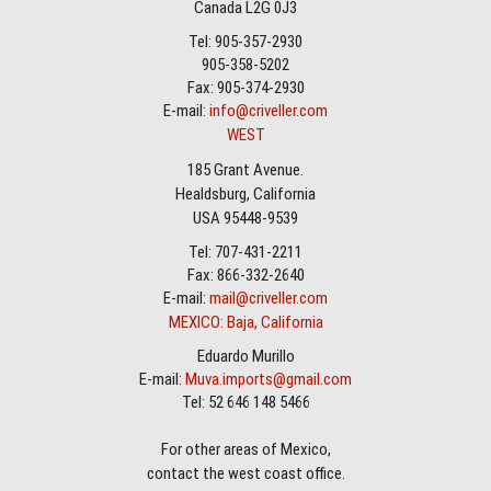
Canada L2G 0J3
Tel: 905-357-2930
905-358-5202
Fax: 905-374-2930
E-mail:
info@criveller.com
WEST
185 Grant Avenue.
Healdsburg, California
USA 95448-9539
Tel: 707-431-2211
Fax: 866-332-2640
E-mail:
mail@criveller.com
MEXICO: Baja, California
Eduardo Murillo
E-mail:
Muva.imports@gmail.com
Tel: 52 646 148 5466
For other areas of Mexico,
contact the west coast office.