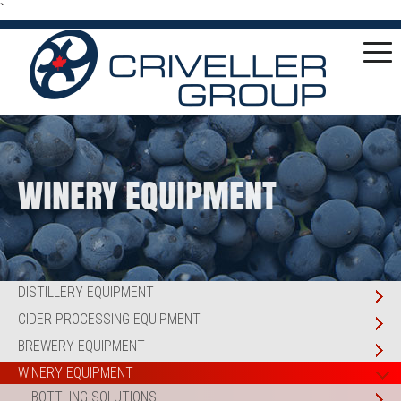
`
WINERY EQUIPMENT
DISTILLERY EQUIPMENT
CIDER PROCESSING EQUIPMENT
BREWERY EQUIPMENT
WINERY EQUIPMENT
BOTTLING SOLUTIONS