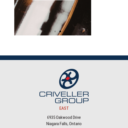
EAST
6935 Oakwood Drive
Niagara Falls, Ontario