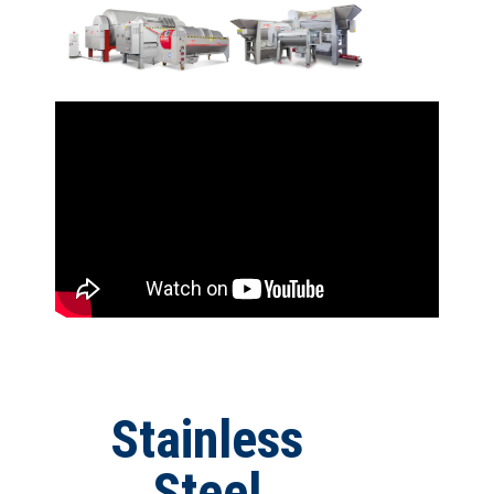
Stainless
Steel