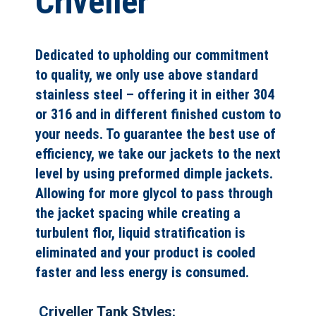
Criveller
Dedicated to upholding our commitment
to quality, we only use above standard
stainless steel – offering it in either 304
or 316 and in different finished custom to
your needs. To guarantee the best use of
efficiency, we take our jackets to the next
level by using preformed dimple jackets.
Allowing for more glycol to pass through
the jacket spacing while creating a
turbulent flor, liquid stratification is
eliminated and your product is cooled
faster and less energy is consumed.
Cr
iveller Tank Styles: