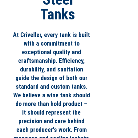
Tanks
At Criveller, every tank is built
with a commitment to
exceptional quality and
craftsmanship. Efficiency,
durability, and sanitation
guide the design of both our
standard and custom tanks.
We believe a wine tank should
do more than hold product –
it should represent the
precision and care behind
each producer’s work. From