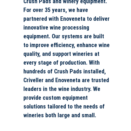
Crush Pads and winery equipment.
For over 35 years, we have
partnered with Enoveneta to deliver
innovative wine processing
equipment. Our systems are built
to improve efficiency, enhance wine
quality, and support wineries at
every stage of production. With
hundreds of Crush Pads installed,
Criveller and Enoveneta are trusted
leaders in the wine industry. We
provide custom equipment
solutions tailored to the needs of
wineries both large and small.