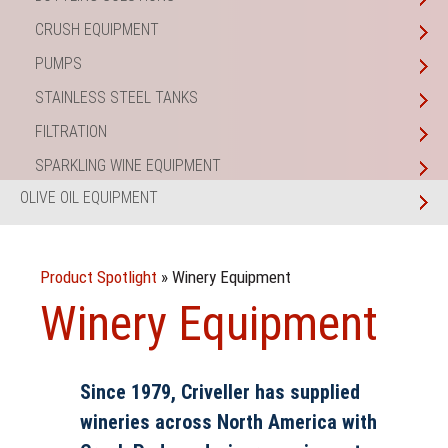
CRUSH EQUIPMENT
PUMPS
STAINLESS STEEL TANKS
FILTRATION
SPARKLING WINE EQUIPMENT
OLIVE OIL EQUIPMENT
Product Spotlight
»
Winery Equipment
Winery Equipment
Since 1979, Criveller has supplied
wineries across North America with