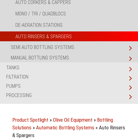
AUTO CORKERS & CAPPERS
MONO / TRI / QUADBLOCS
DE-AERATION STATIONS
AUTO RINSERS & SPARGERS
SEMI AUTO BOTTLING SYSTEMS
MANUAL BOTTLING SYSTEMS
TANKS
FILTRATION
PUMPS
PROCESSING
Product Spotlight
»
Olive Oil Equipment
»
Bottling
Solutions
»
Automatic Bottling Systems
»
Auto Rinsers
& Spargers