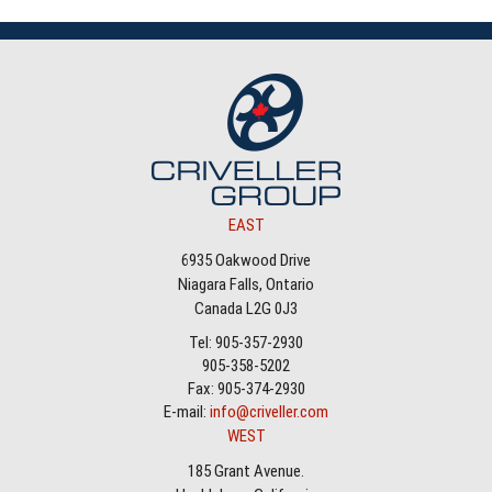
EAST
6935 Oakwood Drive
Niagara Falls, Ontario
Canada L2G 0J3
Tel: 905-357-2930
905-358-5202
Fax: 905-374-2930
E-mail:
info@criveller.com
WEST
185 Grant Avenue.