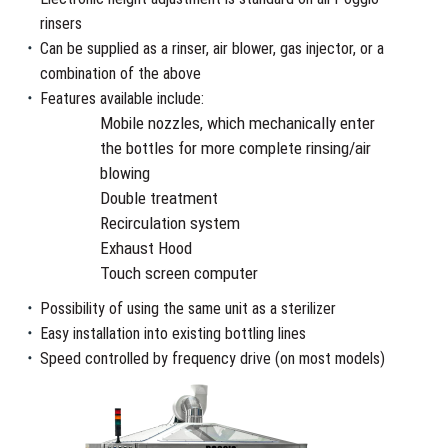
rinsers
Can be supplied as a rinser, air blower, gas injector, or a
combination of the above
Features available include:
Mobile nozzles, which mechanically enter
the bottles for more complete rinsing/air
blowing
Double treatment
Recirculation system
Exhaust Hood
Touch screen computer
Possibility of using the same unit as a sterilizer
Easy installation into existing bottling lines
Speed controlled by frequency drive (on most models)