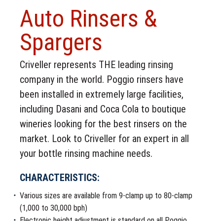
Auto Rinsers &
Spargers
Criveller represents THE leading rinsing
company in the world. Poggio rinsers have
been installed in extremely large facilities,
including Dasani and Coca Cola to boutique
wineries looking for the best rinsers on the
market. Look to Criveller for an expert in all
your bottle rinsing machine needs.
CHARACTERISTICS:
Various sizes are available from 9-clamp up to 80-clamp
(1,000 to 30,000 bph)
Electronic height adjustment is standard on all Poggio