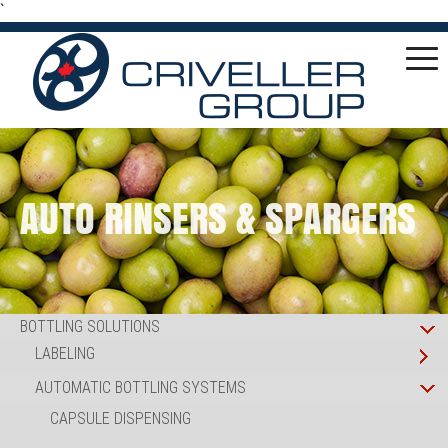
`
AUTO RINSERS & SPARGERS
BOTTLING SOLUTIONS
LABELING
AUTOMATIC BOTTLING SYSTEMS
CAPSULE DISPENSING