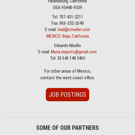
Healdsburg, California
USA 95448-9539
Tel: 707-431-2211
Fax: 866-332-2640
E-mail:
mail@criveller.com
MEXICO: Baja, California
Eduardo Murillo
E-mail:
Muva.imports@gmail.com
Tel: 52 646 148 5466
For other areas of Mexico,
contact the west coast office.
JOB POSTINGS
SOME OF OUR PARTNERS